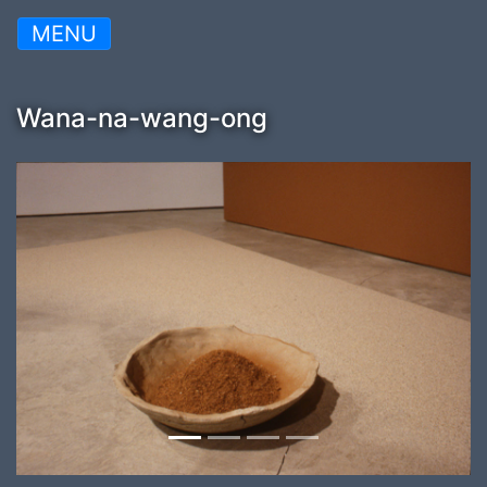
MENU
Wana-na-wang-ong