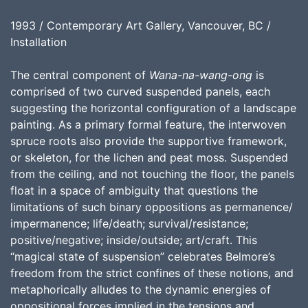
1993 / Contemporary Art Gallery, Vancouver, BC /
Installation
The central component of
Wana-na-wang-ong
is
comprised of two curved suspended panels, each
suggesting the horizontal configuration of a landscape
painting. As a primary formal feature, the interwoven
spruce roots also provide the supportive framework,
or skeleton, for the lichen and peat moss. Suspended
from the ceiling, and not touching the floor, the panels
float in a space of ambiguity that questions the
limitations of such binary oppositions as permanence/
impermanence; life/death; survival/resistance;
positive/negative; inside/outside; art/craft. This
“magical state of suspension” celebrates Belmore’s
freedom from the strict confines of these notions, and
metaphorically alludes to the dynamic energies of
oppositional forces implied in the tensions and