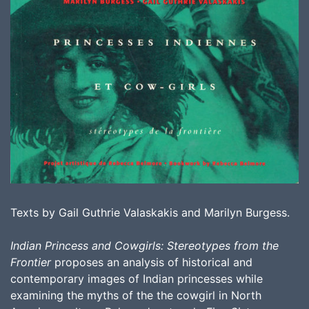
Texts by Gail Guthrie Valaskakis and Marilyn Burgess.
Indian Princess and Cowgirls: Stereotypes from the
Frontier
proposes an analysis of historical and
contemporary images of Indian princesses while
examining the myths of the the cowgirl in North