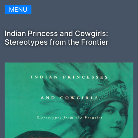
MENU
Indian Princess and Cowgirls:
Stereotypes from the Frontier