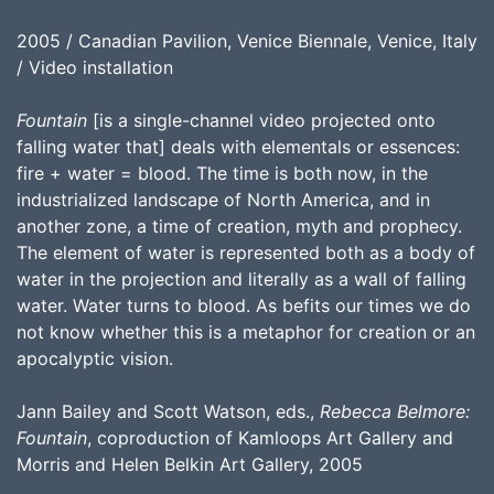
2005 / Canadian Pavilion, Venice Biennale, Venice, Italy
/ Video installation
Fountain
[is a single-channel video projected onto
falling water that] deals with elementals or essences:
fire + water = blood. The time is both now, in the
industrialized landscape of North America, and in
another zone, a time of creation, myth and prophecy.
The element of water is represented both as a body of
water in the projection and literally as a wall of falling
water. Water turns to blood. As befits our times we do
not know whether this is a metaphor for creation or an
apocalyptic vision.
Jann Bailey and Scott Watson, eds.,
Rebecca Belmore:
Fountain
, coproduction of Kamloops Art Gallery and
Morris and Helen Belkin Art Gallery, 2005