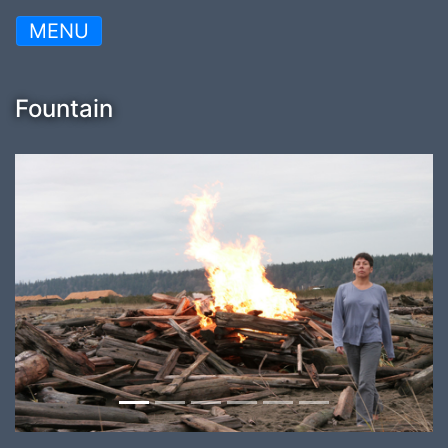
MENU
Fountain